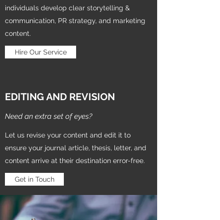
individuals develop clear storytelling &
communication, PR strategy, and marketing
content.
Hire Our Service
EDITING AND REVISION
Need an extra set of eyes?
Let us revise your content and edit it to
ensure your journal article, thesis, letter, and
content arrive at their destination error-free.
Get in Touch