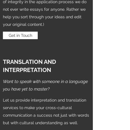
of integrity in the application process we do
not ever write essays for anyone. Rather we
help you sort through your ideas and edit
your original content.)
Get in Touch
TRANSLATION AND
INTERPRETATION
Want to speak with someone in a language
you have yet to master?
Let us provide interpretation and translation
services to make your cross-cultural
communication a success not just with words
but with cultural understanding as well.