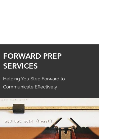
FORWARD PREP
SERVICES
Helping You Step Forward to
Communicate Effectively