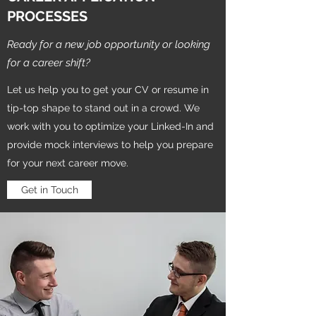
PROCESSES
Ready for a new job opportunity or looking
for a career shift?
Let us help you to get your CV or resume in
tip-top shape to stand out in a crowd. We
work with you to optimize your Linked-In and
provide mock interviews to help you prepare
for your next career move.
Get in Touch