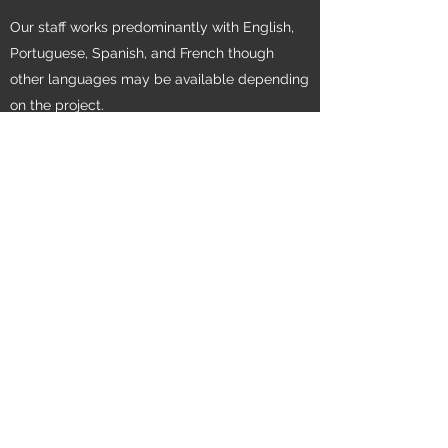
Our staff works predominantly with English,
Portuguese, Spanish, and French though
other languages may be available depending
on the project.
Get in Touch