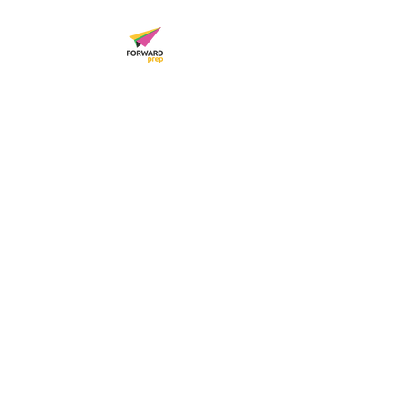
FORWARD PREP