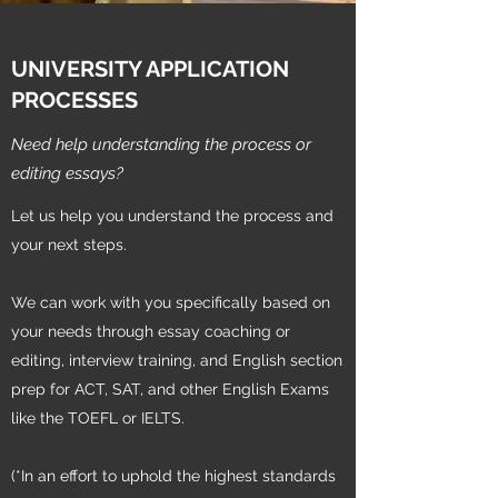
UNIVERSITY APPLICATION
PROCESSES
Need help understanding the process or
editing essays?
Let us help you understand the process and
your next steps.
We can work with you specifically based on
your needs through essay coaching or
editing, interview training, and English section
prep for ACT, SAT, and other English Exams
like the TOEFL or IELTS.
(*In an effort to uphold the highest standards