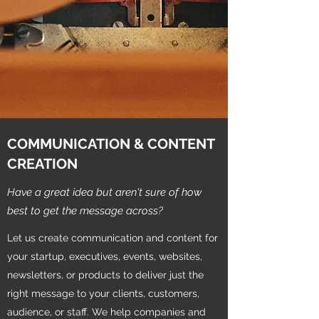
COMMUNICATION & CONTENT
CREATION
Have a great idea but aren't sure of how
best to get the message across?
Let us create communication and content for
your startup, executives, events, websites,
newsletters, or products to deliver just the
right message to your clients, customers,
audience, or staff. We help companies and