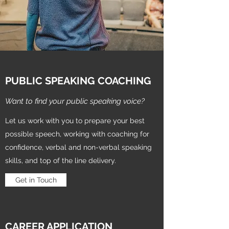
PUBLIC SPEAKING COACHING
Want to find your public speaking voice?
Let us work with you to prepare your best
possible speech, working with coaching for
confidence, verbal and non-verbal speaking
skills, and top of the line delivery.
Get in Touch
CAREER APPLICATION